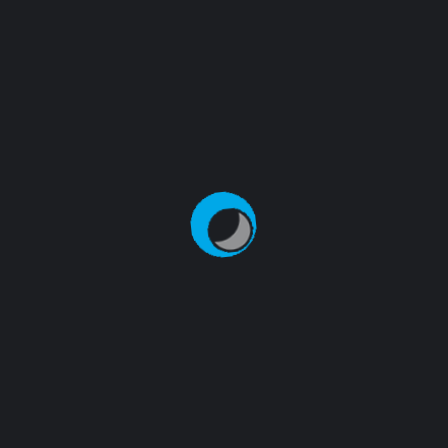
thrive in the digital landscape. Learn more about us
and our commitment to your success