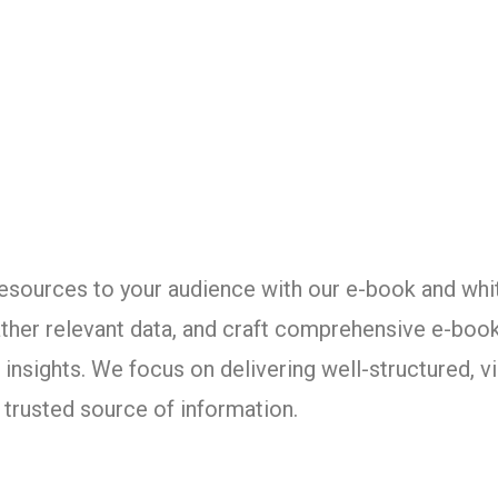
resources to your audience with our e-book and whi
ather relevant data, and craft comprehensive e-boo
insights. We focus on delivering well-structured, vi
a trusted source of information.