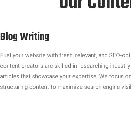
Our Conte
Blog Writing
Fuel your website with fresh, relevant, and SEO-op
content creators are skilled in researching industry
articles that showcase your expertise. We focus on
structuring content to maximize search engine visibi