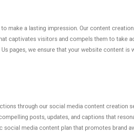
eds to make a lasting impression. Our content creat
that captivates visitors and compels them to take
Us pages, we ensure that your website content is w
tions through our social media content creation s
ompelling posts, updates, and captions that resona
ic social media content plan that promotes brand 