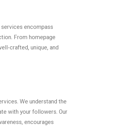
ion services encompass
 action. From homepage
ell-crafted, unique, and
ervices. We understand the
te with your followers. Our
awareness, encourages