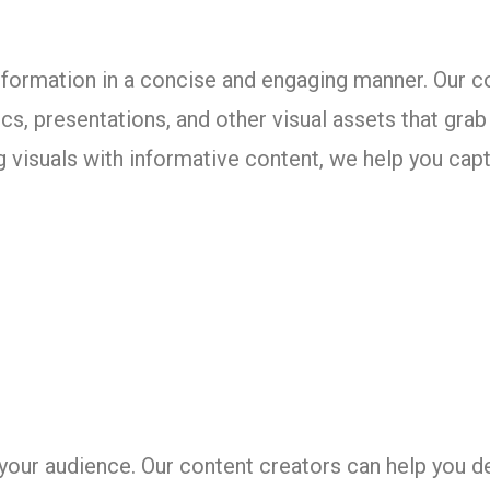
formation in a concise and engaging manner. Our c
hics, presentations, and other visual assets that gr
visuals with informative content, we help you capt
your audience. Our content creators can help you d