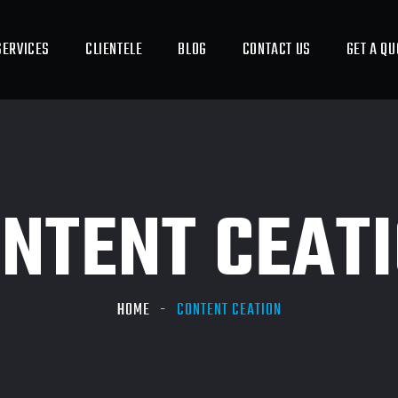
SERVICES
CLIENTELE
BLOG
CONTACT US
GET A QU
NTENT CEAT
HOME
CONTENT CEATION