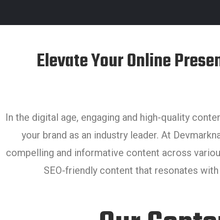
Elevate Your Online Prese
In the digital age, engaging and high-quality conte
your brand as an industry leader. At Devmarkna
compelling and informative content across variou
SEO-friendly content that resonates with y