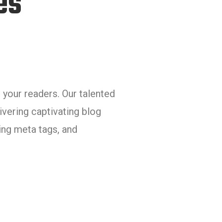
es
 your readers. Our talented
ivering captivating blog
ing meta tags, and