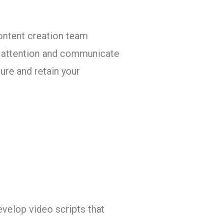
ontent creation team
ab attention and communicate
ure and retain your
evelop video scripts that