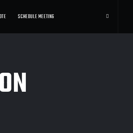
OTE
SCHEDULE MEETING
ION