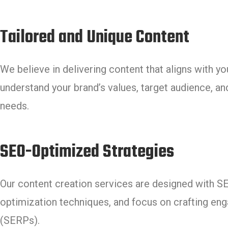
Tailored and Unique Content
We believe in delivering content that aligns with y
understand your brand’s values, target audience, and
needs.
SEO-Optimized Strategies
Our content creation services are designed with 
optimization techniques, and focus on crafting eng
(SERPs).