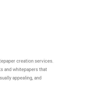
tepaper creation services.
ks and whitepapers that
sually appealing, and