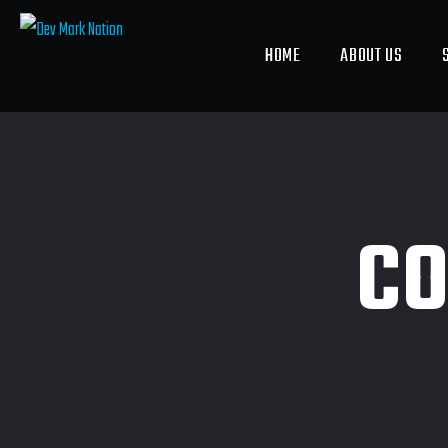
HOME
ABOUT US
CO