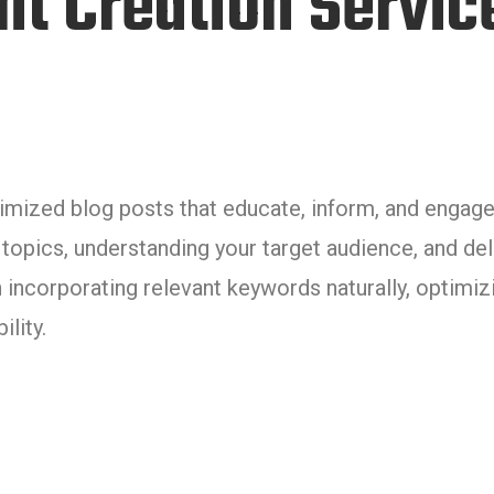
nt Creation Servic
timized blog posts that educate, inform, and engage
 topics, understanding your target audience, and del
 incorporating relevant keywords naturally, optimiz
lity.