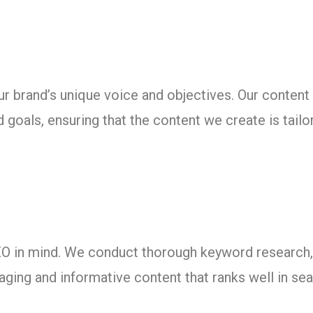
our brand’s unique voice and objectives. Our content
 goals, ensuring that the content we create is tailor
SEO in mind. We conduct thorough keyword researc
aging and informative content that ranks well in se