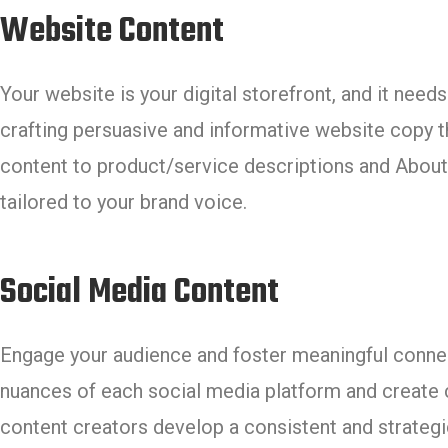
Website Content
Your website is your digital storefront, and it ne
crafting persuasive and informative website copy 
content to product/service descriptions and About 
tailored to your brand voice.
Social Media Content
Engage your audience and foster meaningful connec
nuances of each social media platform and create c
content creators develop a consistent and strateg