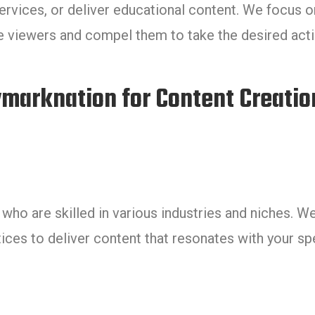
ervices, or deliver educational content. We focus o
te viewers and compel them to take the desired acti
arknation for Content Creatio
ho are skilled in various industries and niches. W
ices to deliver content that resonates with your sp