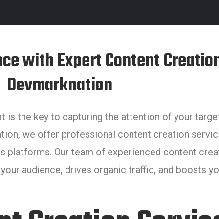
nce with Expert Content Creation
Devmarknation
nt is the key to capturing the attention of your targ
tion, we offer professional content creation servic
s platforms. Our team of experienced content creato
our audience, drives organic traffic, and boosts your