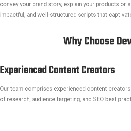
convey your brand story, explain your products or s
impactful, and well-structured scripts that captiva
Why Choose Devm
Experienced Content Creators
Our team comprises experienced content creators w
of research, audience targeting, and SEO best pract