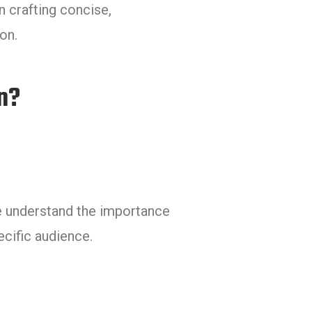
n crafting concise,
on.
n?
e understand the importance
ecific audience.