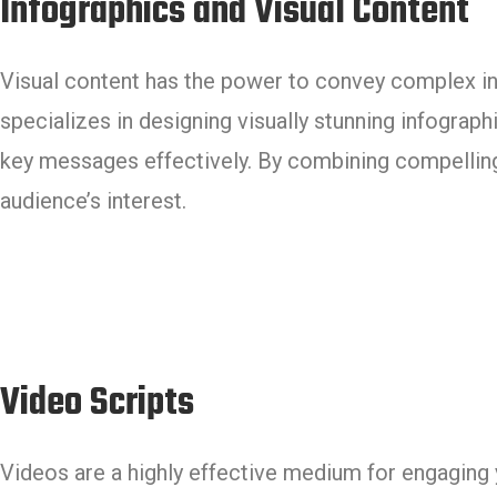
Infographics and Visual Content
Visual content has the power to convey complex in
specializes in designing visually stunning infograp
key messages effectively. By combining compelling 
audience’s interest.
Video Scripts
Videos are a highly effective medium for engaging 