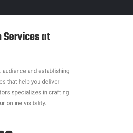
 Services at
et audience and establishing
es that help you deliver
rs specializes in crafting
 online visibility.