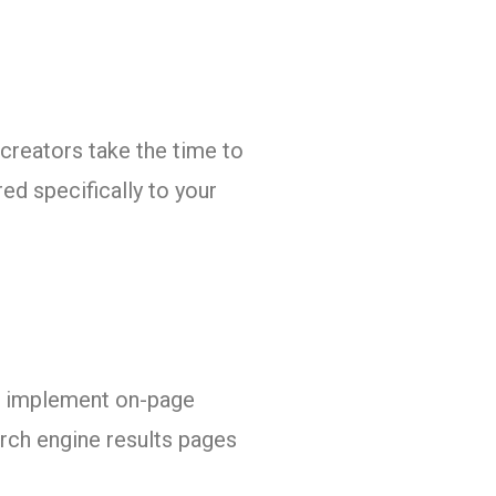
 creators take the time to
ed specifically to your
h, implement on-page
arch engine results pages