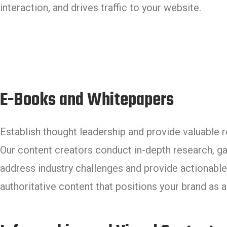
interaction, and drives traffic to your website.
E-Books and Whitepapers
Establish thought leadership and provide valuable 
Our content creators conduct in-depth research, g
address industry challenges and provide actionable 
authoritative content that positions your brand as 