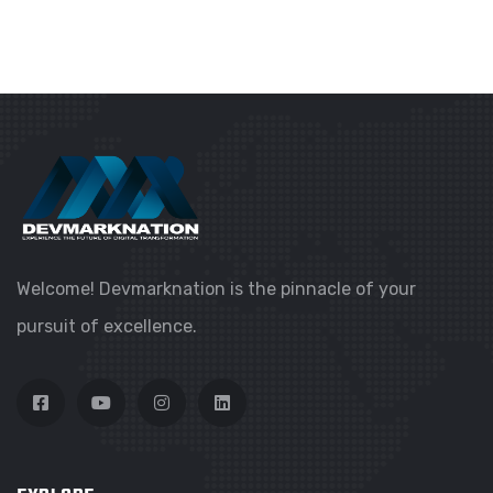
Welcome! Devmarknation is the pinnacle of your
pursuit of excellence.