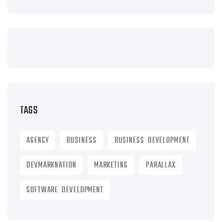
TAGS
AGENCY
BUSINESS
BUSINESS DEVELOPMENT
DEVMARKNATION
MARKETING
PARALLAX
SOFTWARE DEVELOPMENT