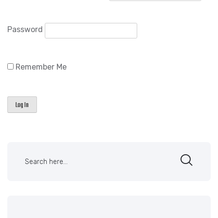
Password
Remember Me