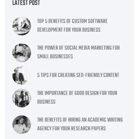
LATEST POST
TOP 5 BENEFITS OF CUSTOM SOFTWARE
DEVELOPMENT FOR YOUR BUSINESS
THE POWER OF SOCIAL MEDIA MARKETING FOR
SMALL BUSINESSES
5 TIPS FOR CREATING SEO-FRIENDLY CONTENT
THE IMPORTANCE OF GOOD DESIGN FOR YOUR
BUSINESS
THE BENEFITS OF HIRING AN ACADEMIC WRITING
AGENCY FOR YOUR RESEARCH PAPERS