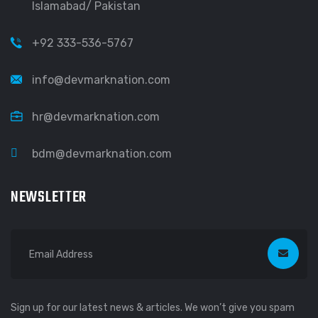
Islamabad/ Pakistan
+92 333-536-5767
info@devmarknation.com
hr@devmarknation.com
bdm@devmarknation.com
NEWSLETTER
Sign up for our latest news & articles. We won’t give you spam