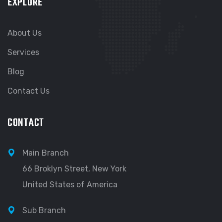
EXPLORE
About Us
Services
Blog
Contact Us
CONTACT
Main Branch
66 Broklyn Street, New York
United States of America
Sub Branch