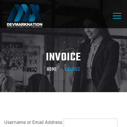
INVOICE
HOME
INVOICE
Username or Email Address