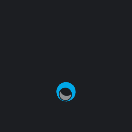
There are no reviews yet.
BE THE FIRST TO REVIEW “WORDPRESS
PENNANT”
Your email address will not be published.
Required
fields are marked
*
NAME
*
EMAIL
*